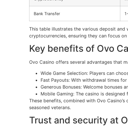
Bank Transfer
1
This table illustrates the various deposit an
cryptocurrencies, ensuring they can focus on 
Key benefits of Ovo C
Ovo Casino offers several advantages that ma
Wide Game Selection: Players can choos
Fast Payouts: With withdrawal times for 
Generous Bonuses: Welcome bonuses and
Mobile Gaming: The casino is designed fo
These benefits, combined with Ovo Casino’s 
seasoned veterans.
Trust and security at 