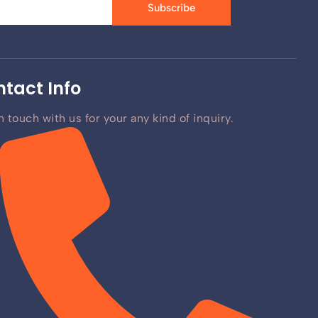
Subscribe
tact Info
n touch with us for your any kind of inquiry.