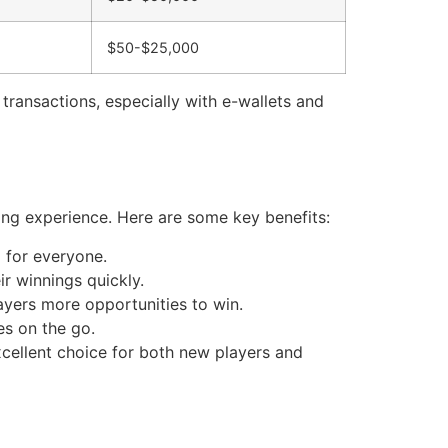
$50-$25,000
transactions, especially with e-wallets and
ing experience. Here are some key benefits:
 for everyone.
ir winnings quickly.
ers more opportunities to win.
es on the go.
cellent choice for both new players and