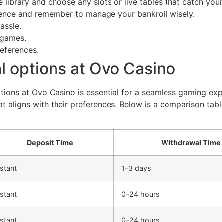
library and choose any slots or live tables that catch your 
ence and remember to manage your bankroll wisely.
assle.
 games.
references.
l options at Ovo Casino
tions at Ovo Casino is essential for a seamless gaming ex
at aligns with their preferences. Below is a comparison tab
Deposit Time
Withdrawal Time
nstant
1-3 days
nstant
0–24 hours
nstant
0–24 hours