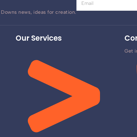
o Downs news, ideas for creation.
Our Services
Con
Get i