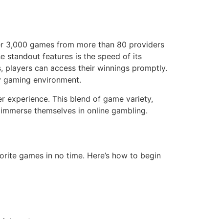
Over 3,000 games from more than 80 providers
he standout features is the speed of its
, players can access their winnings promptly.
y gaming environment.
r experience. This blend of game variety,
immerse themselves in online gambling.
vorite games in no time. Here’s how to begin