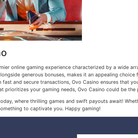
no
ier online gaming experience characterized by a wide arra
, alongside generous bonuses, makes it an appealing choice 
 fast and secure transactions, Ovo Casino ensures that you
that prioritizes your gaming needs, Ovo Casino could be the p
day, where thrilling games and swift payouts await! Whethe
d something to captivate you. Happy gaming!