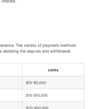
interest.
perience. The variety of payment methods
le detailing the deposit and withdrawal
Limits
$10-$5,000
$10-$10,000
$20-$50,000