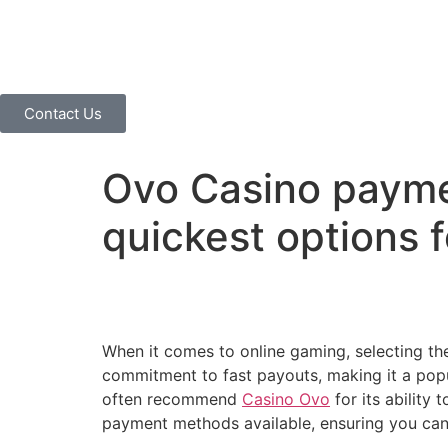
Contact Us
Ovo Casino payme
quickest options 
When it comes to online gaming, selecting th
commitment to fast payouts, making it a popu
often recommend
Casino Ovo
for its ability
payment methods available, ensuring you can