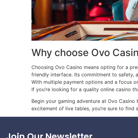
Why choose Ovo Casi
Choosing Ovo Casino means opting for a prem
friendly interface. Its commitment to safety
With multiple payment options and a focus on
If you’re looking for a quality online casino 
Begin your gaming adventure at Ovo Casino to
excitement of live tables, you’re sure to fin
Join Our Newsletter