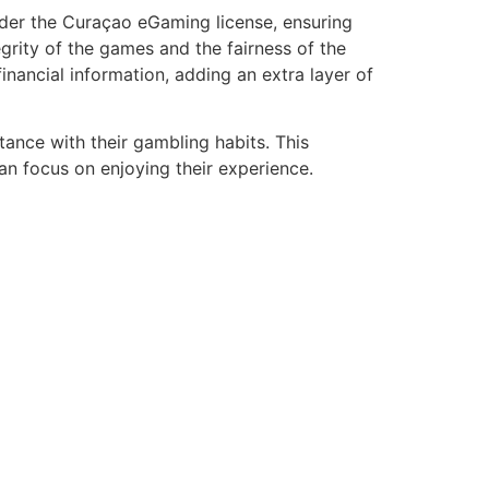
nder the Curaçao eGaming license, ensuring
egrity of the games and the fairness of the
nancial information, adding an extra layer of
nce with their gambling habits. This
n focus on enjoying their experience.