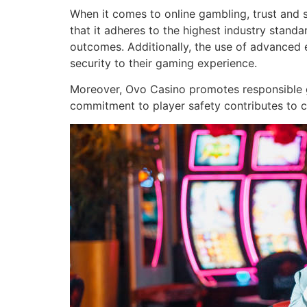
When it comes to online gambling, trust and
that it adheres to the highest industry standa
outcomes. Additionally, the use of advanced e
security to their gaming experience.
Moreover, Ovo Casino promotes responsible g
commitment to player safety contributes to c