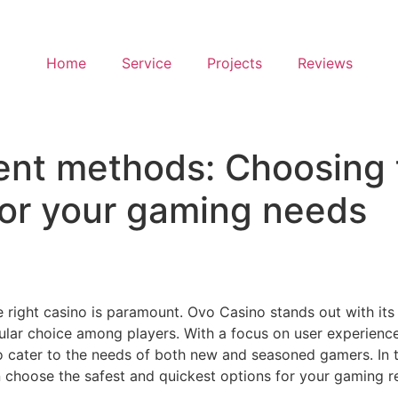
Home
Service
Projects
Reviews
nt methods: Choosing 
for your gaming needs
e right casino is paramount. Ovo Casino stands out with its
lar choice among players. With a focus on user experience 
 to cater to the needs of both new and seasoned gamers. In th
 choose the safest and quickest options for your gaming r