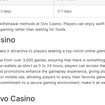
-3 days
3-7 days
d withdrawal methods at Ovo Casino. Players can enjoy swift 
gaming rather than waiting for funds.
asino
ke it attractive to players seeking a top-notch online gam
e from over 3,000 games, ensuring that there is something
e-wallets as short as 0 to 24 hours, players can access the
 promotions enhance the gameplay experience, giving play
r mobile use, allowing players to enjoy their favorite gam
commitment to a secure gaming environment, make it an ex
Ovo Casino