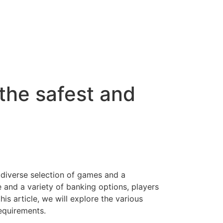
the safest and
 diverse selection of games and a
and a variety of banking options, players
is article, we will explore the various
equirements.