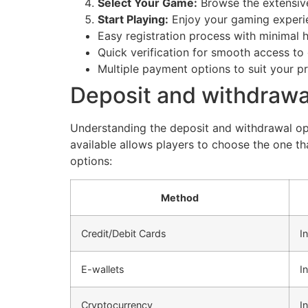
Select Your Game:
Browse the extensive 
Start Playing:
Enjoy your gaming experi
Easy registration process with minimal h
Quick verification for smooth access to
Multiple payment options to suit your p
Deposit and withdrawa
Understanding the deposit and withdrawal op
available allows players to choose the one th
options:
Method
Credit/Debit Cards
I
E-wallets
I
Cryptocurrency
I