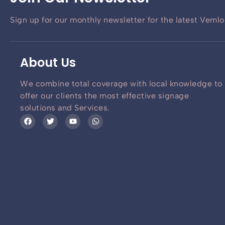
Sign up for our monthly newsletter for the latest Veml
About Us
We combine total coverage with local knowledge to
offer our clients the most effective signage
solutions and Services.