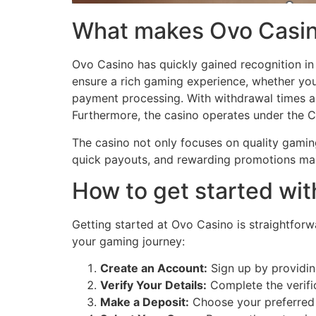
What makes Ovo Casino
Ovo Casino has quickly gained recognition in
ensure a rich gaming experience, whether you p
payment processing. With withdrawal times as
Furthermore, the casino operates under the 
The casino not only focuses on quality gamin
quick payouts, and rewarding promotions mak
How to get started wi
Getting started at Ovo Casino is straightforwa
your gaming journey:
Create an Account:
Sign up by providin
Verify Your Details:
Complete the verific
Make a Deposit:
Choose your preferred 