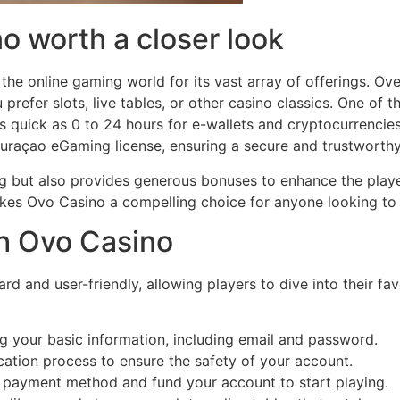
 worth a closer look
 the online gaming world for its vast array of offerings. 
refer slots, live tables, or other casino classics. One of t
 quick as 0 to 24 hours for e-wallets and cryptocurrencies
Curaçao eGaming license, ensuring a secure and trustworth
g but also provides generous bonuses to enhance the playe
es Ovo Casino a compelling choice for anyone looking to 
th Ovo Casino
rd and user-friendly, allowing players to dive into their fa
g your basic information, including email and password.
ation process to ensure the safety of your account.
payment method and fund your account to start playing.