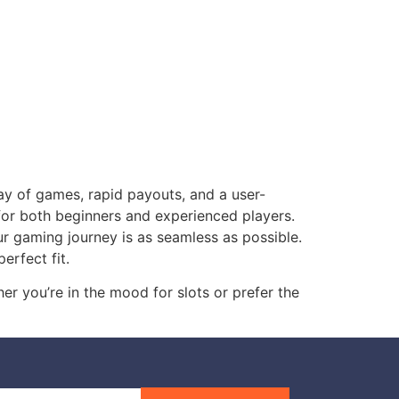
y of games, rapid payouts, and a user-
for both beginners and experienced players.
r gaming journey is as seamless as possible.
erfect fit.
r you’re in the mood for slots or prefer the