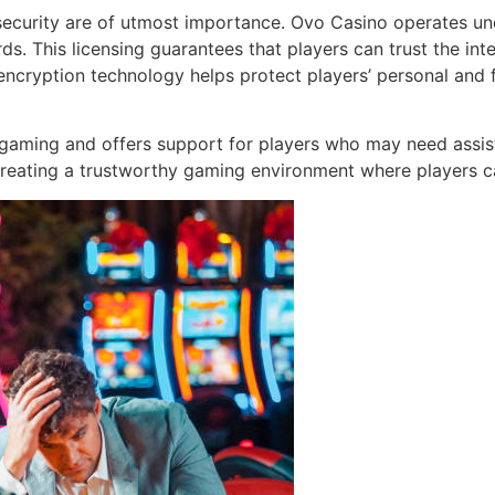
 security are of utmost importance. Ovo Casino operates u
rds. This licensing guarantees that players can trust the int
ncryption technology helps protect players’ personal and fi
aming and offers support for players who may need assista
reating a trustworthy gaming environment where players ca