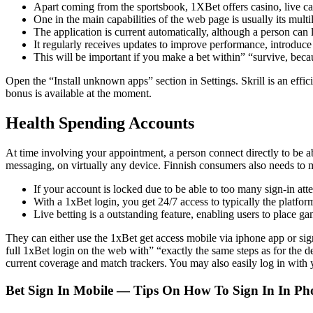
Apart coming from the sportsbook, 1XBet offers casino, live casi
One in the main capabilities of the web page is usually its multi
The application is current automatically, although a person can
It regularly receives updates to improve performance, introduce
This will be important if you make a bet within” “survive, bec
Open the “Install unknown apps” section in Settings. Skrill is an effi
bonus is available at the moment.
Health Spending Accounts
At time involving your appointment, a person connect directly to be a
messaging, on virtually any device. Finnish consumers also needs to 
If your account is locked due to be able to too many sign-in att
With a 1xBet login, you get 24/7 access to typically the platform
Live betting is a outstanding feature, enabling users to place 
They can either use the 1xBet get access mobile via iphone app or sig
full 1xBet login on the web with” “exactly the same steps as for the des
current coverage and match trackers. You may also easily log in with 
Bet Sign In Mobile — Tips On How To Sign In In Ph