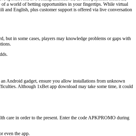
 a world of betting opportunities in your fingertips. While virtual
ili and English, plus customer support is offered via live conversation
ward, but in some cases, players may knowledge problems or gaps with
tions.
dds.
use an Android gadget, ensure you allow installations from unknown
 difficulties. Although 1xBet app download may take some time, it could
 health care in order to the present. Enter the code APKPROMO during
or even the app.