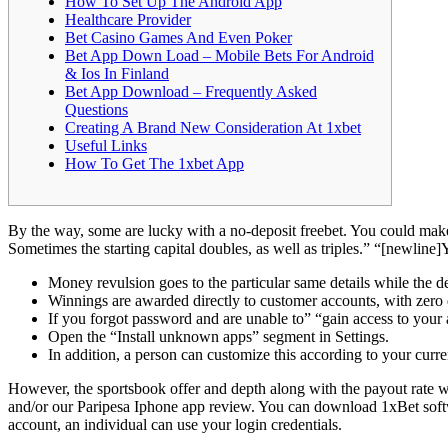
How To Set Up The Android App
Healthcare Provider
Bet Casino Games And Even Poker
Bet App Down Load – Mobile Bets For Android
& Ios In Finland
Bet App Download – Frequently Asked
Questions
Creating A Brand New Consideration At 1xbet
Useful Links
How To Get The 1xbet App
By the way, some are lucky with a no-deposit freebet. You could make 
Sometimes the starting capital doubles, as well as triples.” “[newline
Money revulsion goes to the particular same details while the de
Winnings are awarded directly to customer accounts, with zero d
If you forgot password and are unable to” “gain access to your 
Open the “Install unknown apps” segment in Settings.
In addition, a person can customize this according to your curre
However, the sportsbook offer and depth along with the payout rate 
and/or our Paripesa Iphone app review. You can download 1xBet softwa
account, an individual can use your login credentials.