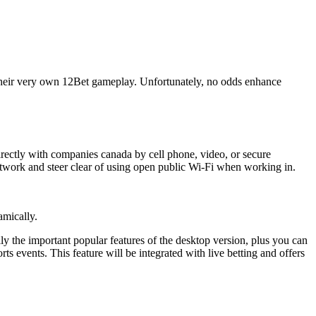
or their very own 12Bet gameplay. Unfortunately, no odds enhance
irectly with companies canada by cell phone, video, or secure
etwork and steer clear of using open public Wi-Fi when working in.
amically.
ly the important popular features of the desktop version, plus you can
rts events. This feature will be integrated with live betting and offers