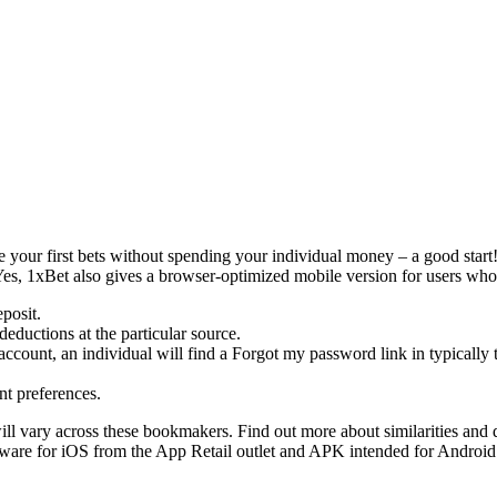
your first bets without spending your individual money – a good start!
]Yes, 1xBet also gives a browser-optimized mobile version for users who
posit.
eductions at the particular source.
account, an individual will find a Forgot my password link in typically 
nt preferences.
will vary across these bookmakers. Find out more about similarities a
re for iOS from the App Retail outlet and APK intended for Android fr