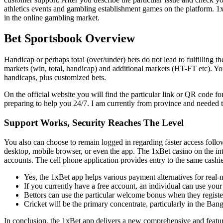
athletics events and gambling establishment games on the platform. 1
in the online gambling market.
Bet Sportsbook Overview
Handicap or perhaps total (over/under) bets do not lead to fulfilling t
markets (win, total, handicap) and additional markets (HT-FT etc). You
handicaps, plus customized bets.
On the official website you will find the particular link or QR code for
preparing to help you 24/7. I am currently from province and needed to
Support Works, Security Reaches The Level
You also can choose to remain logged in regarding faster access follow
desktop, mobile browser, or even the app. The 1xBet casino on the i
accounts. The cell phone application provides entry to the same cashie
Yes, the 1xBet app helps various payment alternatives for real
If you currently have a free account, an individual can use your 
Bettors can use the particular welcome bonus when they registe
Cricket will be the primary concentrate, particularly in the B
In conclusion, the 1xBet app delivers a new comprehensive and feature 