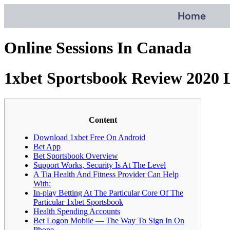
Home
Online Sessions In Canada
1xbet Sportsbook Review 2020 L
Content
Download 1xbet Free On Android
Bet App
Bet Sportsbook Overview
Support Works, Security Is At The Level
A Tia Health And Fitness Provider Can Help
With:
In-play Betting At The Particular Core Of The
Particular 1xbet Sportsbook
Health Spending Accounts
Bet Logon Mobile — The Way To Sign In On
Phone