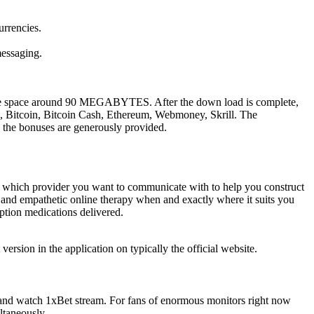
urrencies.
messaging.
storage space around 90 MEGABYTES. After the down load is complete,
d, Bitcoin, Bitcoin Cash, Ethereum, Webmoney, Skrill. The
h the bonuses are generously provided.
 which provider you want to communicate with to help you construct
 and empathetic online therapy when and exactly where it suits you
iption medications delivered.
ersion in the application on typically the official website.
le and watch 1xBet stream. For fans of enormous monitors right now
taneously.