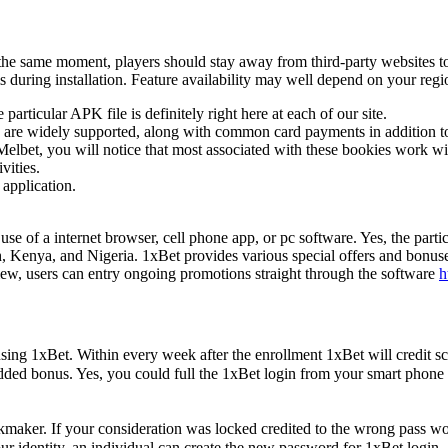
he same moment, players should stay away from third-party websites to
 during installation. Feature availability may well depend on your regi
articular APK file is definitely right here at each of our site.
re widely supported, along with common card payments in addition to
 Melbet, you will notice that most associated with these bookies work wi
vities.
application.
 of a internet browser, cell phone app, or pc software. Yes, the partic
sh, Kenya, and Nigeria. 1xBet provides various special offers and bonu
view, users can entry ongoing promotions straight through the software
h
using 1xBet. Within every week after the enrollment 1xBet will credit 
added bonus. Yes, you could full the 1xBet login from your smart phone 
kmaker. If your consideration was locked credited to the wrong pass word
ur identity, an individual can create the new password for 1xBet login. 