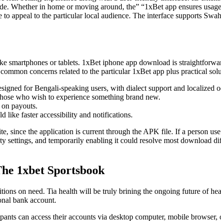
de. Whether in home or moving around, the” “1xBet app ensures usage of
e to appeal to the particular local audience. The interface supports Swah
 like smartphones or tablets. 1xBet iphone app download is straightfor
l common concerns related to the particular 1xBet app plus practical solu
igned for Bengali-speaking users, with dialect support and localized o
or those who wish to experience something brand new.
s on payouts.
like faster accessibility and notifications.
te, since the application is current through the APK file. If a person 
afety settings, and temporarily enabling it could resolve most download
The 1xbet Sportsbook
isitions on need. Tia health will be truly brining the ongoing future of
onal bank account.
cipants can access their accounts via desktop computer, mobile browser, 