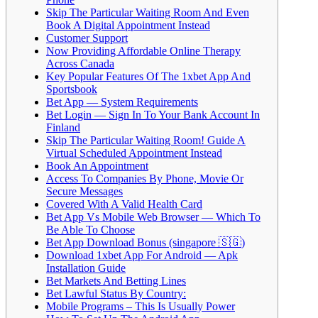
Skip The Particular Waiting Room And Even
Book A Digital Appointment Instead
Customer Support
Now Providing Affordable Online Therapy
Across Canada
Key Popular Features Of The 1xbet App And
Sportsbook
Bet App — System Requirements
Bet Login — Sign In To Your Bank Account In
Finland
Skip The Particular Waiting Room! Guide A
Virtual Scheduled Appointment Instead
Book An Appointment
Access To Companies By Phone, Movie Or
Secure Messages
Covered With A Valid Health Card
Bet App Vs Mobile Web Browser — Which To
Be Able To Choose
Bet App Download Bonus (singapore 🇸🇬)
Download 1xbet App For Android — Apk
Installation Guide
Bet Markets And Betting Lines
Bet Lawful Status By Country:
Mobile Programs – This Is Usually Power