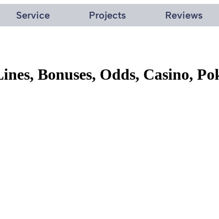
Service
Projects
Reviews
ines, Bonuses, Odds, Casino, Po