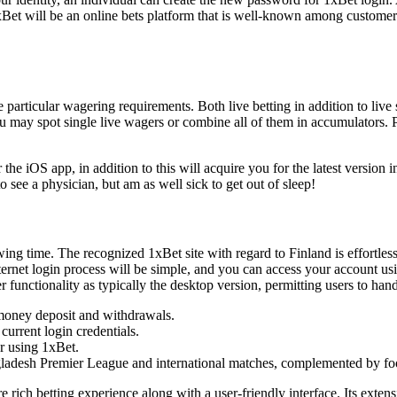
xBet will be an online bets platform that is well-known among customer
he particular wagering requirements. Both live betting in addition to li
 may spot single live wagers or combine all of them in accumulators. Pl
 the iOS app, in addition to this will acquire you for the latest version i
 see a physician, but am as well sick to get out of sleep!
ing time. The recognized 1xBet site with regard to Finland is effortless
nternet login process will be simple, and you can access your account
r functionality as typically the desktop version, permitting users to ha
-money deposit and withdrawals.
current login credentials.
r using 1xBet.
angladesh Premier League and international matches, complemented by foo
rich betting experience along with a user-friendly interface. Its extens