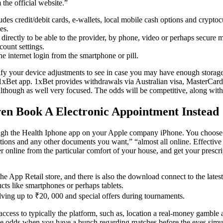
the official website.”
s credit/debit cards, e-wallets, local mobile cash options and cryptoc
es.
directly to be able to the provider, by phone, video or perhaps secure 
count settings.
he internet login from the smartphone or pill.
e, verify your device adjustments to see in case you may have enough 
 1xBet app. 1xBet provides withdrawals via Australian visa, MasterCar
, although as well very focused. The odds will be competitive, along wit
en Book A Electronic Appointment Instead
ough the Health Iphone app on your Apple company iPhone. You choose
tions and any other documents you want,” “almost all online. Effective
er online from the particular comfort of your house, and get your prescr
 App Retail store, and there is also the download connect to the latest v
cts like smartphones or perhaps tablets.
ving up to ₹20, 000 and special offers during tournaments.
 access to typically the platform, such as, location a real-money gamb
 odds when you have a bunch regarding matches before the eyes simul