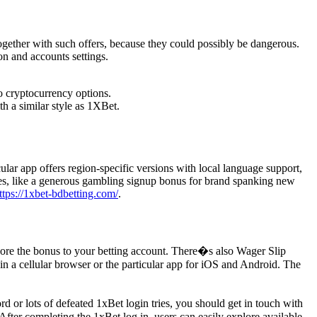
gether with such offers, because they could possibly be dangerous.
on and accounts settings.
 cryptocurrency options.
th a similar style as 1XBet.
ular app offers region-specific versions with local language support,
ses, like a generous gambling signup bonus for brand spanking new
ttps://1xbet-bdbetting.com/
.
score the bonus to your betting account. There�s also Wager Slip
in a cellular browser or the particular app for iOS and Android. The
 or lots of defeated 1xBet login tries, you should get in touch with
After completing the 1xBet log in, users can easily explore available