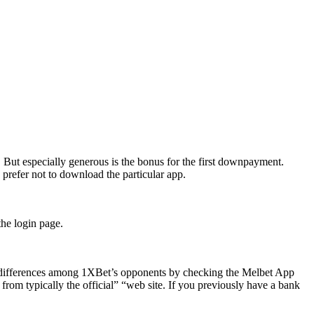
 But especially generous is the bonus for the first downpayment.
 prefer not to download the particular app.
the login page.
nd differences among 1XBet’s opponents by checking the Melbet App
om typically the official” “web site. If you previously have a bank