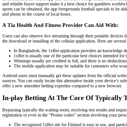
and reliable buyer support make it a best choice for gamblers worldwi
sports can be obtained, the app foregrounds football specials to be abl
and phone in the course of local hours.
A Tia Health And Fitness Provider Can Aid With:
Users can also observe live streaming through their portable devices
the download or installing of the cellular application. Here are severa
In Bangladesh, the 1xBet application provides an knowledge des
1xBet is usually one of the particular best choices intended f
Winnings usually are credited in full, and there is no deduction
The mobile application may be suitable for customers who would 
Android users must manually get these updates from the official websi
sources. You can easily locate this alternative inside your device’s s
offer a new smoother betting expertise compared to a new browser.
In-play Betting At The Core Of Typically 
Bypassing typically the waiting room, receiving test results and requ
registration or even in the “Promo codes” section involving your pers
The recognized 1xBet site for Finland is easy to use, and parti