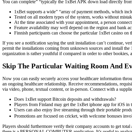
You can complete” “typically the 1xBet APK down load directly from 
1xBet supports a wide” “array of payment methods, which include
Tested on all modern types of the system, works without mistak
At the time associated with your appointment, a person connect 
Feature availability may well depend on the region and bank ac
Finnish participants can choose the particular 1xBet casino on t
If you see a notification saying the unit installation can’t continu
permit the installations coming from unknown sources and install the
organization is rather youthful if compared in order to other bookies
Skip The Particular Waiting Room And Ev
Now you can easily securely access your healthcare information thr
an ongoing healthcare relationship. Receive recommendations, requisi
via video, phone, textual content, or in-person. Connect with a suppli
Does 1xBet support Bitcoin deposits and withdrawals?
Players from Finland may get the 1xBet iphone app for iOS in the
Users can also enjoy live streaming through their portable produ
Promotions are focused on cricket, with welcome bonuses invol
Players should furthermore verify their company accounts to get total
there is a PERSONAL COMPUTER application. It’s useful to analyze