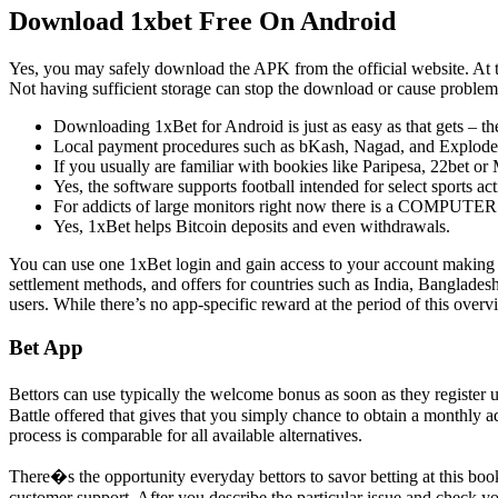
Download 1xbet Free On Android
Yes, you may safely download the APK from the official website. At t
Not having sufficient storage can stop the download or cause problems
Downloading 1xBet for Android is just as easy as that gets – the p
Local payment procedures such as bKash, Nagad, and Explode a
If you usually are familiar with bookies like Paripesa, 22bet or
Yes, the software supports football intended for select sports acti
For addicts of large monitors right now there is a COMPUTER 
Yes, 1xBet helps Bitcoin deposits and even withdrawals.
You can use one 1xBet login and gain access to your account making use
settlement methods, and offers for countries such as India, Banglade
users. While there’s no app-specific reward at the period of this over
Bet App
Bettors can use typically the welcome bonus as soon as they register 
Battle offered that gives that you simply chance to obtain a monthly 
process is comparable for all available alternatives.
There�s the opportunity everyday bettors to savor betting at this boo
customer support. After you describe the particular issue and check yo