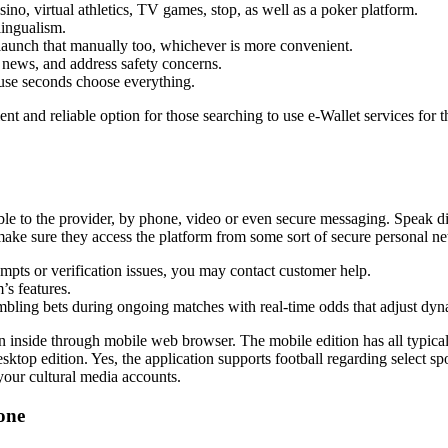
no, virtual athletics, TV games, stop, as well as a poker platform.
lingualism.
 launch that manually too, whichever is more convenient.
 news, and address safety concerns.
ause seconds choose everything.
cient and reliable option for those searching to use e-Wallet services f
ble to the provider, by phone, video or even secure messaging. Speak d
make sure they access the platform from some sort of secure personal n
empts or verification issues, you may contact customer help.
’s features.
gambling bets during ongoing matches with real-time odds that adjust dyn
n inside through mobile web browser. The mobile edition has all typical
ktop edition. Yes, the application supports football regarding select spo
your cultural media accounts.
one