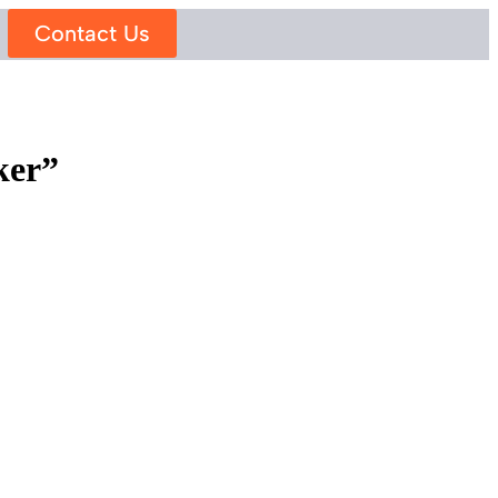
Contact Us
ker”