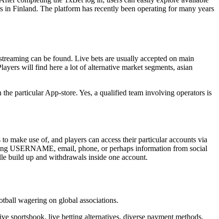
s in Finland. The platform has recently been operating for many years
ve streaming can be found. Live bets are usually accepted on main
ayers will find here a lot of alternative market segments, asian
n the particular App-store. Yes, a qualified team involving operators is
 to make use of, and players can access their particular accounts via
 using USERNAME, email, phone, or perhaps information from social
ndle build up and withdrawals inside one account.
tball wagering on global associations.
ive sportsbook, live betting alternatives, diverse payment methods,