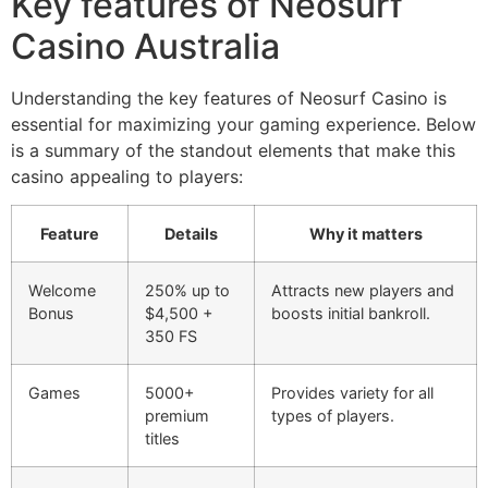
Key features of Neosurf
Casino Australia
Understanding the key features of Neosurf Casino is
essential for maximizing your gaming experience. Below
is a summary of the standout elements that make this
casino appealing to players:
Feature
Details
Why it matters
Welcome
250% up to
Attracts new players and
Bonus
$4,500 +
boosts initial bankroll.
350 FS
Games
5000+
Provides variety for all
premium
types of players.
titles