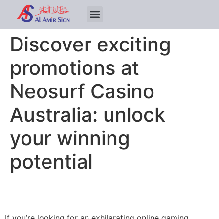
Discover exciting
promotions at
Neosurf Casino
Australia: unlock
your winning
potential
If you’re looking for an exhilarating online gaming