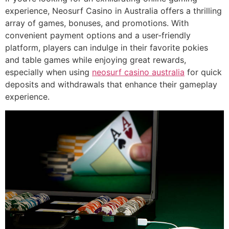
experience, Neosurf Casino in Australia offers a thrilling
array of games, bonuses, and promotions. With
convenient payment options and a user-friendly
platform, players can indulge in their favorite pokies
and table games while enjoying great rewards,
especially when using
neosurf casino australia
for quick
deposits and withdrawals that enhance their gameplay
experience.