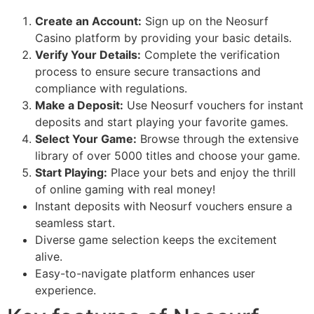
Create an Account:
Sign up on the Neosurf
Casino platform by providing your basic details.
Verify Your Details:
Complete the verification
process to ensure secure transactions and
compliance with regulations.
Make a Deposit:
Use Neosurf vouchers for instant
deposits and start playing your favorite games.
Select Your Game:
Browse through the extensive
library of over 5000 titles and choose your game.
Start Playing:
Place your bets and enjoy the thrill
of online gaming with real money!
Instant deposits with Neosurf vouchers ensure a
seamless start.
Diverse game selection keeps the excitement
alive.
Easy-to-navigate platform enhances user
experience.