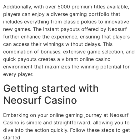
Additionally, with over 5000 premium titles available,
players can enjoy a diverse gaming portfolio that
includes everything from classic pokies to innovative
new games. The instant payouts offered by Neosurf
further enhance the experience, ensuring that players
can access their winnings without delays. This
combination of bonuses, extensive game selection, and
quick payouts creates a vibrant online casino
environment that maximizes the winning potential for
every player.
Getting started with
Neosurf Casino
Embarking on your online gaming journey at Neosurf
Casino is simple and straightforward, allowing you to
dive into the action quickly. Follow these steps to get
started: