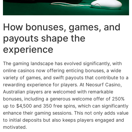
How bonuses, games, and
payouts shape the
experience
The gaming landscape has evolved significantly, with
online casinos now offering enticing bonuses, a wide
variety of games, and swift payouts that contribute to a
rewarding experience for players. At Neosurf Casino,
Australian players are welcomed with remarkable
bonuses, including a generous welcome offer of 250%
up to $4,500 and 350 free spins, which can significantly
enhance their gaming sessions. This not only adds value
to initial deposits but also keeps players engaged and
motivated.