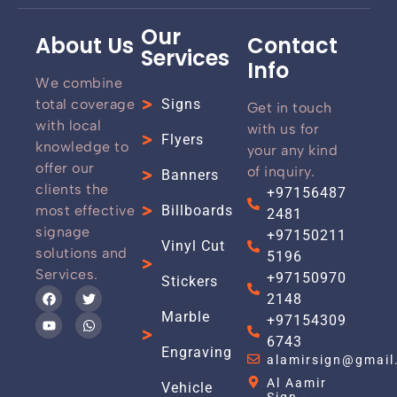
Our
About Us
Contact
Services
Info
We combine
total coverage
Signs
Get in touch
with local
with us for
Flyers
knowledge to
your any kind
offer our
of inquiry.
Banners
clients the
+97156487
most effective
Billboards
2481
signage
+97150211
Vinyl Cut
solutions and
5196
Services.
+97150970
Stickers
2148
Marble
+97154309
6743
Engraving
alamirsign@gmail
Al Aamir
Vehicle