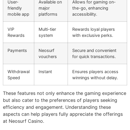
User-
Available on
Allows for gaming on-
friendly
major
the-go, enhancing
mobile app
platforms
accessibility.
VIP
Multi-tier
Rewards loyal players
Rewards
system
with exclusive perks.
Payments
Neosurf
Secure and convenient
vouchers
for quick transactions.
Withdrawal
Instant
Ensures players access
Speed
winnings without delay.
These features not only enhance the gaming experience
but also cater to the preferences of players seeking
efficiency and engagement. Understanding these
aspects can help players fully appreciate the offerings
at Neosurf Casino.