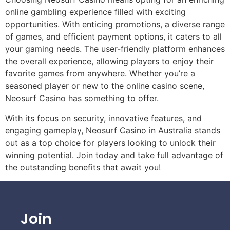
online gambling experience filled with exciting
opportunities. With enticing promotions, a diverse range
of games, and efficient payment options, it caters to all
your gaming needs. The user-friendly platform enhances
the overall experience, allowing players to enjoy their
favorite games from anywhere. Whether you’re a
seasoned player or new to the online casino scene,
Neosurf Casino has something to offer.
With its focus on security, innovative features, and
engaging gameplay, Neosurf Casino in Australia stands
out as a top choice for players looking to unlock their
winning potential. Join today and take full advantage of
the outstanding benefits that await you!
Join