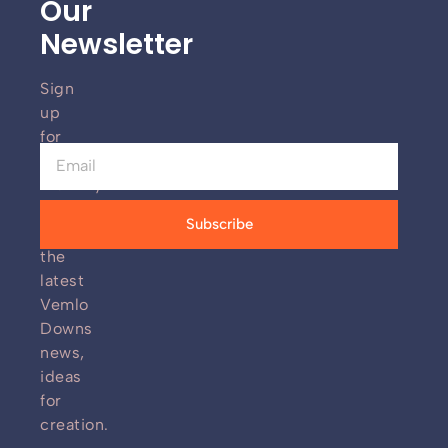
Our
Newsletter
Sign
up
for
our
monthly
newsletter
Subscribe
for
the
latest
Vemlo
Downs
news,
ideas
for
creation.