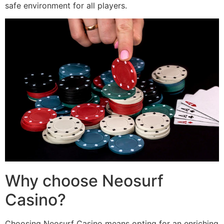
safe environment for all players.
Why choose Neosurf
Casino?
Choosing Neosurf Casino means opting for an enriching