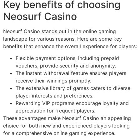
Key benefits of choosing
Neosurf Casino
Neosurf Casino stands out in the online gaming
landscape for various reasons. Here are some key
benefits that enhance the overall experience for players:
Flexible payment options, including prepaid
vouchers, provide security and anonymity.
The instant withdrawal feature ensures players
receive their winnings promptly.
The extensive library of games caters to diverse
player interests and preferences.
Rewarding VIP programs encourage loyalty and
appreciation for frequent players.
These advantages make Neosurf Casino an appealing
choice for both new and experienced players looking
for a comprehensive online gaming experience.