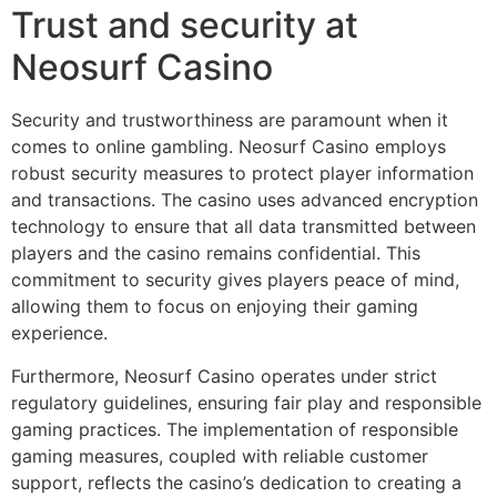
Trust and security at
Neosurf Casino
Security and trustworthiness are paramount when it
comes to online gambling. Neosurf Casino employs
robust security measures to protect player information
and transactions. The casino uses advanced encryption
technology to ensure that all data transmitted between
players and the casino remains confidential. This
commitment to security gives players peace of mind,
allowing them to focus on enjoying their gaming
experience.
Furthermore, Neosurf Casino operates under strict
regulatory guidelines, ensuring fair play and responsible
gaming practices. The implementation of responsible
gaming measures, coupled with reliable customer
support, reflects the casino’s dedication to creating a