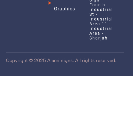
Sign -
Fourth
Graphics
Industrial
St -
Industrial
Area 11 -
Industrial
Area -
Sharjah
Copyright © 2025 Alamirsigns. All rights reserved.