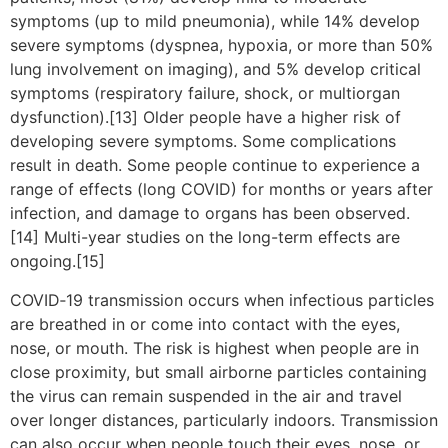
symptoms (up to mild pneumonia), while 14% develop
severe symptoms (dyspnea, hypoxia, or more than 50%
lung involvement on imaging), and 5% develop critical
symptoms (respiratory failure, shock, or multiorgan
dysfunction).[13] Older people have a higher risk of
developing severe symptoms. Some complications
result in death. Some people continue to experience a
range of effects (long COVID) for months or years after
infection, and damage to organs has been observed.
[14] Multi-year studies on the long-term effects are
ongoing.[15]
COVID‑19 transmission occurs when infectious particles
are breathed in or come into contact with the eyes,
nose, or mouth. The risk is highest when people are in
close proximity, but small airborne particles containing
the virus can remain suspended in the air and travel
over longer distances, particularly indoors. Transmission
can also occur when people touch their eyes, nose, or