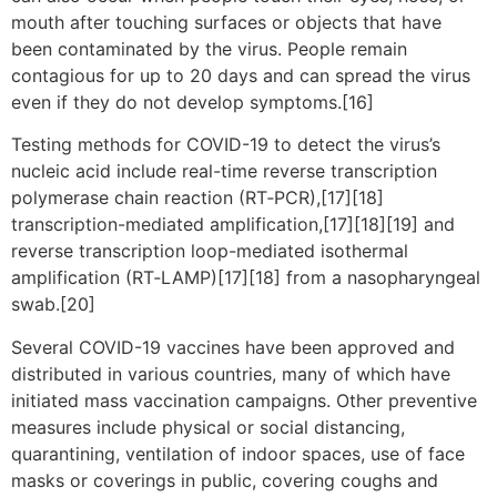
mouth after touching surfaces or objects that have
been contaminated by the virus. People remain
contagious for up to 20 days and can spread the virus
even if they do not develop symptoms.[16]
Testing methods for COVID-19 to detect the virus’s
nucleic acid include real-time reverse transcription
polymerase chain reaction (RT‑PCR),[17][18]
transcription-mediated amplification,[17][18][19] and
reverse transcription loop-mediated isothermal
amplification (RT‑LAMP)[17][18] from a nasopharyngeal
swab.[20]
Several COVID-19 vaccines have been approved and
distributed in various countries, many of which have
initiated mass vaccination campaigns. Other preventive
measures include physical or social distancing,
quarantining, ventilation of indoor spaces, use of face
masks or coverings in public, covering coughs and