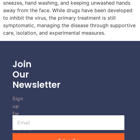
sneezes, hand washing, and keeping unwashed hands
away from the face. While drugs have been developed
to inhibit the virus, the primary treatment is still
symptomatic, managing the disease through supportive
care, isolation, and experimental measures.
Join
Our
Newsletter
Sign
up
for
our
monthly
newsletter