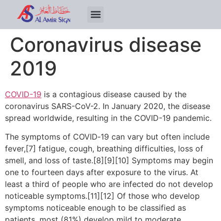
Coronavirus disease
2019
COVID-19
is a contagious disease caused by the
coronavirus SARS-CoV-2. In January 2020, the disease
spread worldwide, resulting in the COVID-19 pandemic.
The symptoms of COVID‑19 can vary but often include
fever,[7] fatigue, cough, breathing difficulties, loss of
smell, and loss of taste.[8][9][10] Symptoms may begin
one to fourteen days after exposure to the virus. At
least a third of people who are infected do not develop
noticeable symptoms.[11][12] Of those who develop
symptoms noticeable enough to be classified as
patients, most (81%) develop mild to moderate