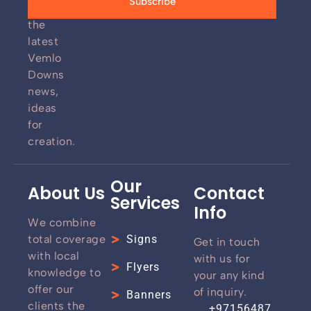
Subscribe
for
the
latest
Vemlo
Downs
news,
ideas
for
creation.
Our
About Us
Contact
Services
Info
We combine
total coverage
Signs
Get in touch
with local
with us for
Flyers
knowledge to
your any kind
offer our
of inquiry.
Banners
clients the
+97156487