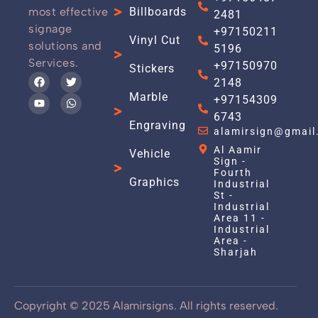
most effective
Billboards
2481
signage
+97150211
Vinyl Cut
solutions and
5196
Services.
+97150970
Stickers
2148
Marble
+97154309
6743
Engraving
alamirsign@gmail
Al Aamir
Vehicle
Sign -
Fourth
Graphics
Industrial
St -
Industrial
Area 11 -
Industrial
Area -
Sharjah
Copyright © 2025 Alamirsigns. All rights reserved.