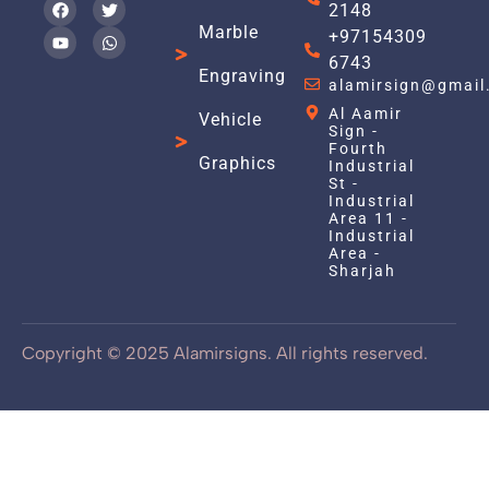
2148
Marble
+97154309
6743
Engraving
alamirsign@gmail
Al Aamir
Vehicle
Sign -
Fourth
Graphics
Industrial
St -
Industrial
Area 11 -
Industrial
Area -
Sharjah
Copyright © 2025 Alamirsigns. All rights reserved.