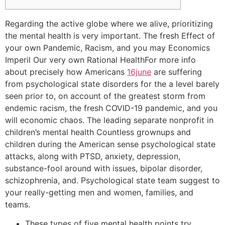
Regarding the active globe where we alive, prioritizing
the mental health is very important. The fresh Effect of
your own Pandemic, Racism, and you may Economics
Imperil Our very own Rational HealthFor more info
about precisely how Americans
16june
are suffering
from psychological state disorders for the a level barely
seen prior to, on account of the greatest storm from
endemic racism, the fresh COVID-19 pandemic, and you
will economic chaos. The leading separate nonprofit in
children’s mental health Countless grownups and
children during the American sense psychological state
attacks, along with PTSD, anxiety, depression,
substance-fool around with issues, bipolar disorder,
schizophrenia, and. Psychological state team suggest to
your really-getting men and women, families, and
teams.
These types of five mental health points try