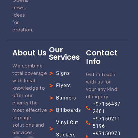
Downs
news,
ideas
for
creation.
Our
About Us
Contact
Services
Info
We combine
total coverage
Signs
Get in touch
with local
with us for
Flyers
knowledge to
your any kind
offer our
of inquiry.
Banners
clients the
+97156487
most effective
Billboards
2481
signage
+97150211
Vinyl Cut
solutions and
5196
Services.
+97150970
Stickers