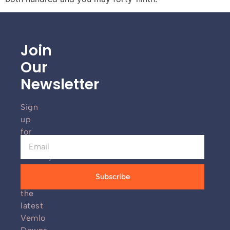
Join
Our
Newsletter
Sign
up
for
our
monthly
newsletter
Subscribe
for
the
latest
Vemlo