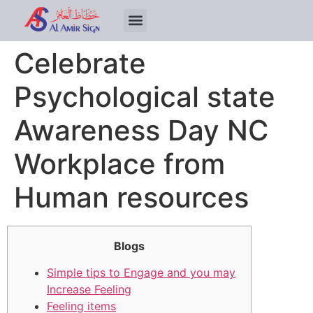
Celebrate
Psychological state
Awareness Day NC
Workplace from
Human resources
Blogs
Simple tips to Engage and you may
Increase Feeling
Feeling items