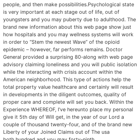
people, and then make possibilities.Psychological state
is very important at each stage out of life, out of
youngsters and you may puberty due to adulthood. The
brand new information about this web page show just
how hospitals and you may wellness systems will work
in order to “Stem the newest Wave” of the opioid
epidemic – however, far performs remains. Doctor
General provided a surprising 80-along with web page
advisory claiming loneliness and you will public isolation
while the interacting with crisis account within the
American neighborhood. This type of actions help the
total property value healthcare and certainly will result
in developments in the diligent outcomes, quality of
proper care and complete will set you back. Within the
Experience WHEREOF, I’ve hereunto place my personal
give it 5th day of Will get, in the year of our Lord a
couple of thousand twenty-four, and of the brand new
Liberty of your Joined Claims out of The usa
both hundred and you may forty-ninth.