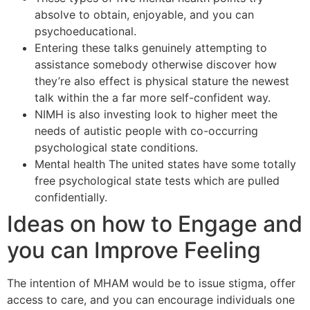
absolve to obtain, enjoyable, and you can
psychoeducational.
Entering these talks genuinely attempting to
assistance somebody otherwise discover how
they’re also effect is physical stature the newest
talk within the a far more self-confident way.
NIMH is also investing look to higher meet the
needs of autistic people with co-occurring
psychological state conditions.
Mental health The united states have some totally
free psychological state tests which are pulled
confidentially.
Ideas on how to Engage and
you can Improve Feeling
The intention of MHAM would be to issue stigma, offer
access to care, and you can encourage individuals one