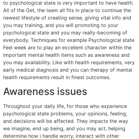
to psychological state is very important to have health.
All of the Get, the team all fits in place to continue the
newest lifestyle of creating sense, giving vital info and
you may training, and you will promoting to your
psychological state and you may really-becoming of
everybody. Techniques for example Psychological state
Feel week are to play an excellent character within the
important mental health items such as awareness and
you may availability. Like with health requirements, very
early medical diagnosis and you can therapy of mental
health requirements result in finest outcomes.
Awareness issues
Throughout your daily life, for those who experience
psychological state problems, your opinions, feeling,
and decisions will be affected. They impacts the way
we imagine, end up being, and you may act, helping
determine how i handle worry, interact with other